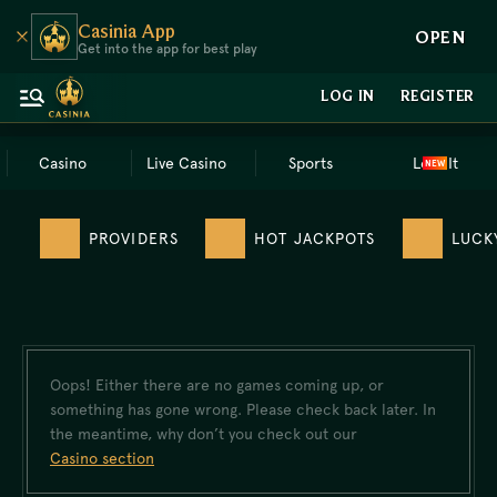
Casinia App
OPEN
Get into the app for best play
LOG IN
REGISTER
Casino
Live Casino
Sports
Loot It
NEW
PROVIDERS
HOT JACKPOTS
LUCK
Oops! Either there are no games coming up, or
something has gone wrong. Please check back later. In
the meantime, why don’t you check out our
Casino section