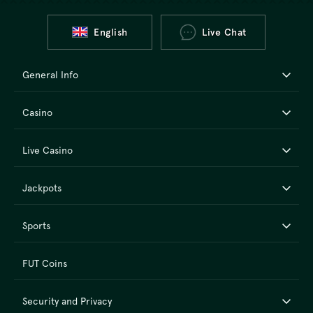
English
Live Chat
General Info
Casino
Live Casino
Jackpots
Sports
FUT Coins
Security and Privacy