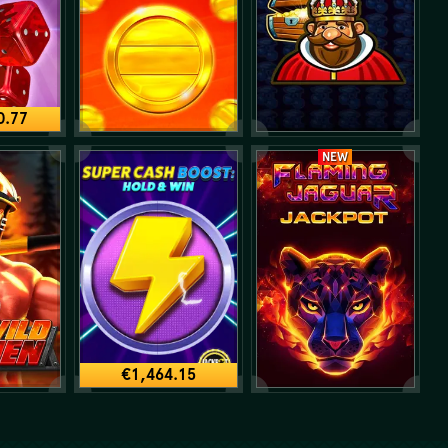
0.77
NEW
Y
PLAY
PLAY
€1,464.15