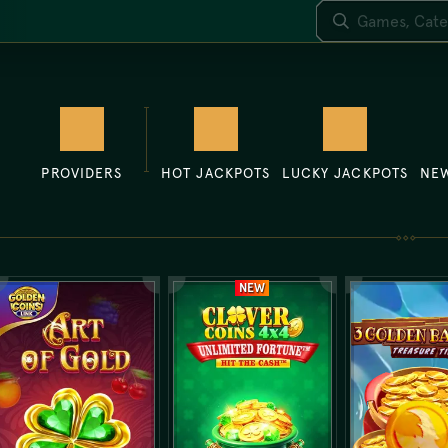
Games, Categ
PROVIDERS
HOT JACKPOTS
LUCKY JACKPOTS
NE
NEW
PLAY
PLAY
PLA