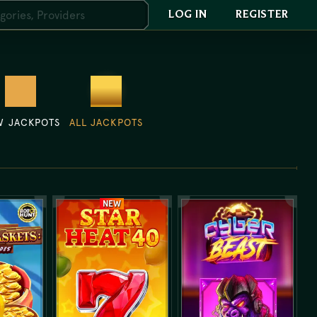
LOG IN
REGISTER
ories, Providers
W JACKPOTS
ALL JACKPOTS
NEW
Y
PLAY
PLAY