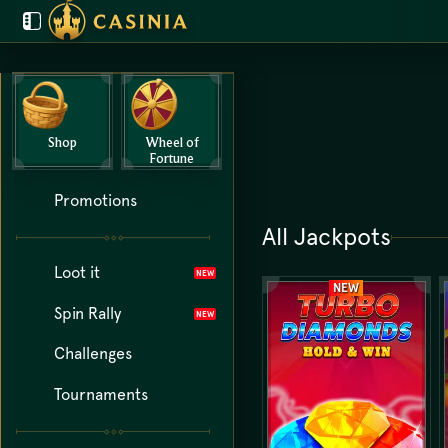
Shop
Wheel of
Fortune
Promotions
All Jackpots
Loot it
NEW
NEW
Spin Rally
NEW
Challenges
PLAY
Tournaments