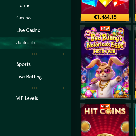
Home
€1,464.15
Casino
NEW
Live Casino
Jackpots
PLAY
Sports
Live Betting
VIP Levels
NEW
PLAY