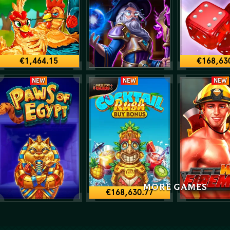
€1,464.15
€168,63
NEW
NEW
NEW
PLAY
PLAY
PLA
MORE GAMES
€168,630.77