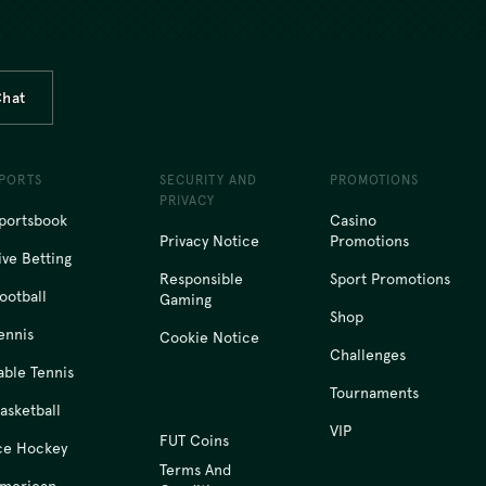
Chat
PORTS
SECURITY AND
PROMOTIONS
PRIVACY
portsbook
Casino
Privacy Notice
Promotions
ive Betting
Responsible
Sport Promotions
ootball
Gaming
Shop
ennis
Cookie Notice
Challenges
able Tennis
Tournaments
asketball
VIP
FUT Coins
ce Hockey
Terms And