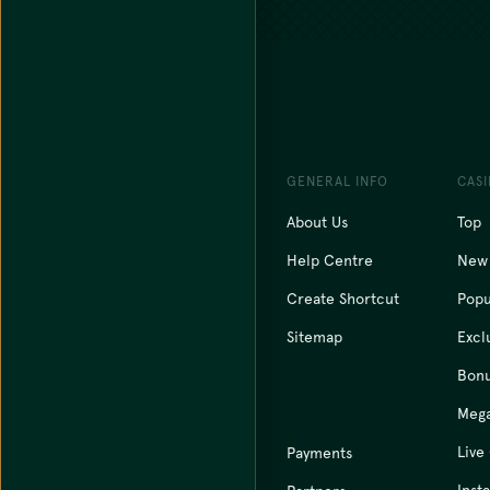
GENERAL INFO
CAS
About Us
Top
Help Centre
New
Create Shortcut
Popu
Sitemap
Excl
Bonu
Meg
Live
Payments