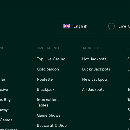
English
Live 
INO
LIVE CASINO
JACKPOTS
S
Top Live Casino
Hot Jackpots
S
Gold Saloon
Lucky Jackpots
L
lar
Roulette
New Jackpots
F
usive
Blackjack
All Jackpots
T
s Buys
International
T
Tables
aways
B
Game Shows
 Games
I
Baccarat & Dice