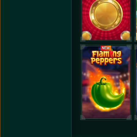
NEW
PLAY