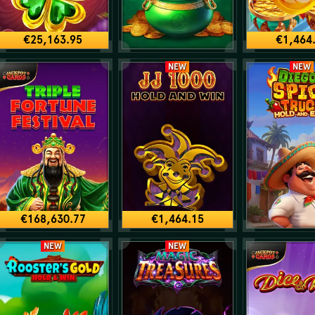
€25,163.95
€1,464
NEW
NEW
PLAY
PLAY
PLA
€168,630.77
€1,464.15
NEW
NEW
PLAY
PLAY
PLA