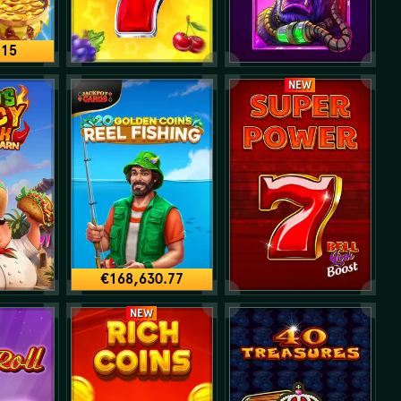
.15
NEW
Y
PLAY
PLAY
€168,630.77
NEW
Y
PLAY
PLAY