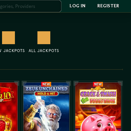
LOG IN
REGISTER
ories, Providers
W JACKPOTS
ALL JACKPOTS
NEW
NEW
Y
PLAY
PLAY