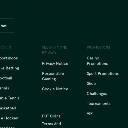
Chat
PORTS
SECURITY AND
PROMOTIONS
PRIVACY
portsbook
Casino
Privacy Notice
Promotions
ive Betting
Responsible
Sport Promotions
ootball
Gaming
Shop
ennis
Cookie Notice
Challenges
able Tennis
Tournaments
asketball
VIP
FUT Coins
ce Hockey
Terms And