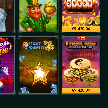
€9,420.04
NEW
Y
PLAY
PLAY
€9,420.04