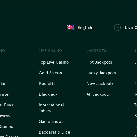
English
Live 
INO
LIVE CASINO
JACKPOTS
S
Top Live Casino
Hot Jackpots
S
Gold Saloon
Lucky Jackpots
L
lar
Roulette
New Jackpots
F
usive
Blackjack
All Jackpots
T
s Buys
International
T
Tables
aways
B
Game Shows
 Games
I
Baccarat & Dice