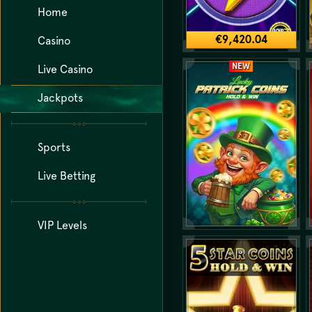
Home
€9,420.04
Casino
NEW
Live Casino
Jackpots
PLAY
Sports
Live Betting
VIP Levels
PLAY