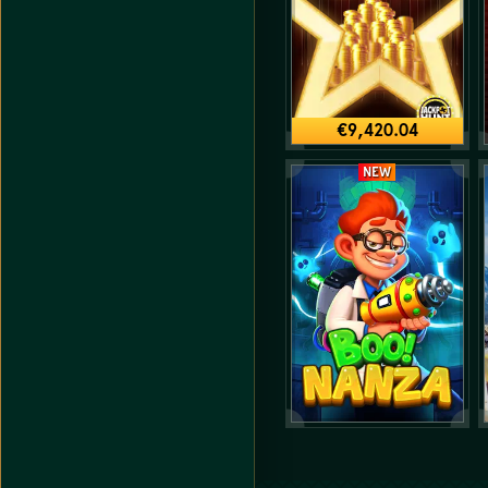
€9,420.04
NEW
PLAY