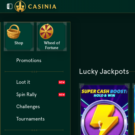
Shop
Wheel of
Fortune
Promotions
Lucky Jackpots
Loot it
NEW
Spin Rally
NEW
Challenges
PLAY
Tournaments