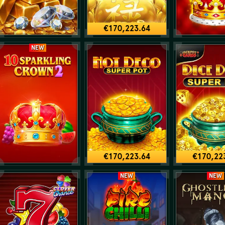
€170,223.64
NEW
PLAY
PLAY
PLA
€170,223.64
€170,22
NEW
NEW
PLAY
PLAY
PLA