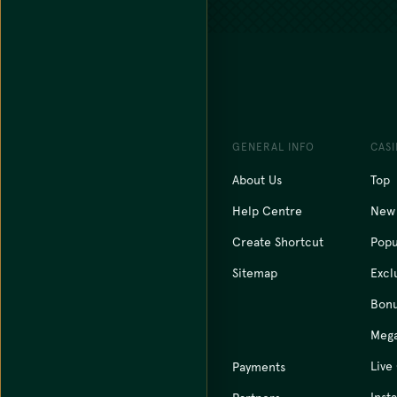
GENERAL INFO
CAS
About Us
Top
Help Centre
New
Create Shortcut
Popu
Sitemap
Excl
Bonu
Meg
Live
Payments