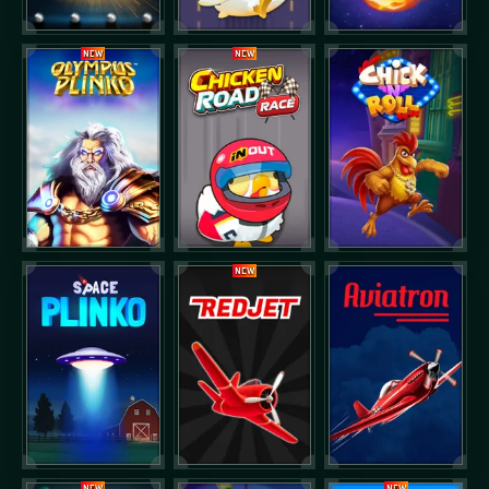
NEW
NEW
NEW
NEW
NEW