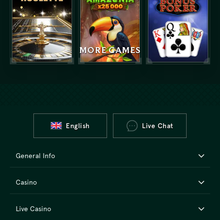
MORE GAMES
English
Live Chat
General Info
Casino
Live Casino