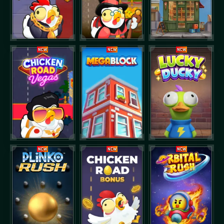
NEW
NEW
NEW
NEW
NEW
NEW