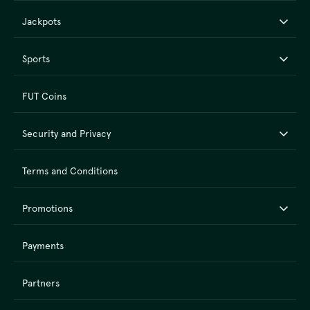
Jackpots
Sports
FUT Coins
Security and Privacy
Terms and Conditions
Promotions
Payments
Partners