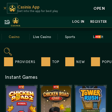
Casinia App
OPEN
Get into the app for best play
LOG IN
REGISTER
Casino
Live Casino
Sports
Loot It
NEW
PROVIDERS
TOP
NEW
POPU
Instant Games
NEW
NEW