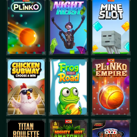
NEW
NEW