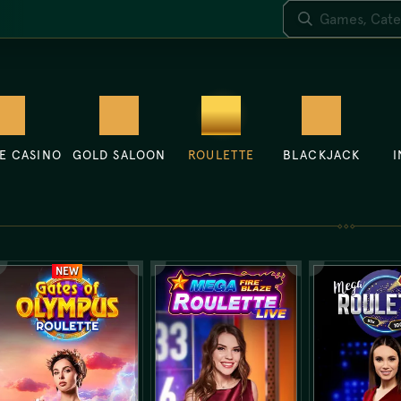
Games, Categ
VE CASINO
GOLD SALOON
ROULETTE
BLACKJACK
I
NEW
PLAY
PLAY
PLA