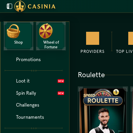
Shop
Wheel of
Fortune
PROVIDERS
TOP LI
Promotions
Roulette
Loot it
NEW
Spin Rally
NEW
Challenges
PLAY
Tournaments