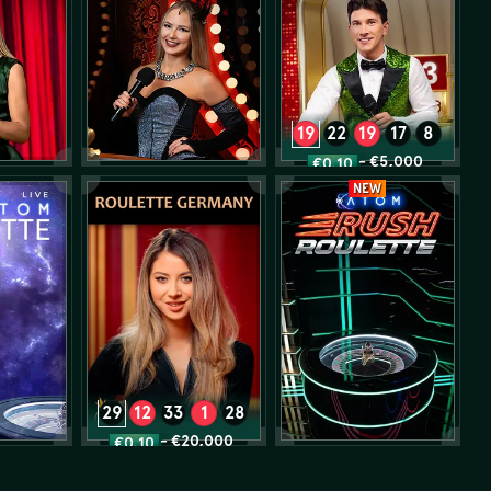
Y
PLAY
PLAY
19
22
19
17
8
- €5,000
€0.10
3
36
3
9
28
NEW
9
1
21
24
0
14
18
18
33
2
Y
PLAY
PLAY
29
12
33
1
28
- €20,000
€0.10
32
3
6
8
9
12
1
7
11
16