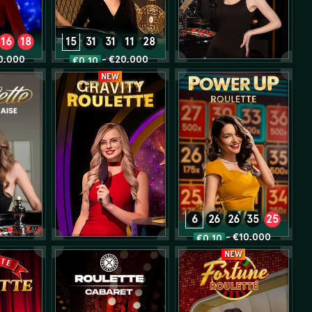
16
18
15
31
31
11
28
0,000
- €20,000
€0.10
33
26
25
20
33
35
7
NEW
24
29
35
5
22
22
6
32
11
22
6
6
10
27
Y
PLAY
PLAY
6
26
26
35
25
- €10,000
€0.10
24
7
20
9
1
NEW
12
22
15
25
17
33
21
20
0
8