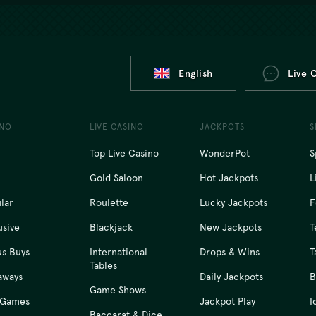
English
Live 
INO
LIVE CASINO
JACKPOTS
S
Top Live Casino
WonderPot
S
Gold Saloon
Hot Jackpots
L
lar
Roulette
Lucky Jackpots
F
usive
Blackjack
New Jackpots
T
s Buys
International
Drops & Wins
T
Tables
aways
Daily Jackpots
B
Game Shows
 Games
Jackpot Play
I
Baccarat & Dice