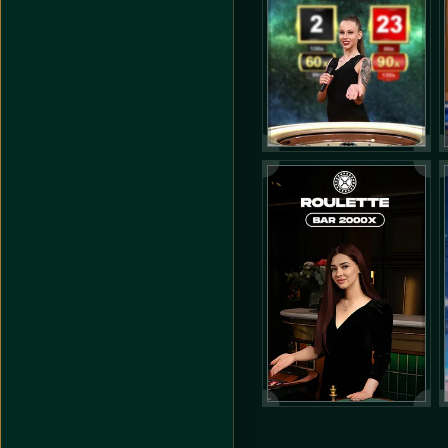
PLAY
PLAY