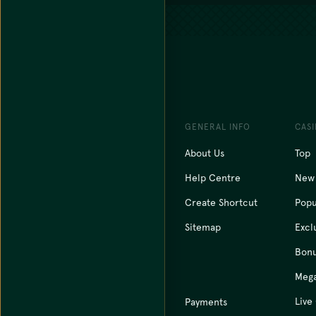
GENERAL INFO
CAS
About Us
Top
Help Centre
New
Create Shortcut
Popu
Sitemap
Excl
Bonu
Meg
Live
Payments