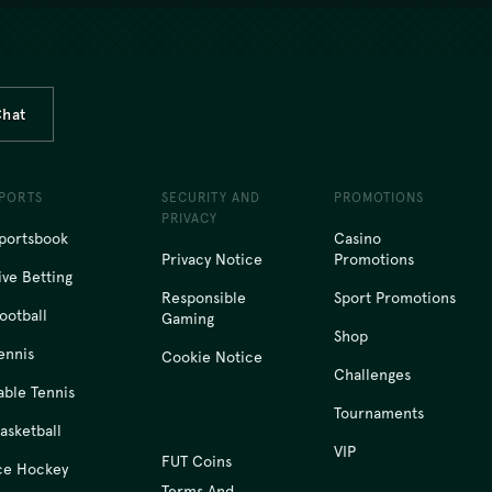
8
6
16
1
32
Chat
PORTS
SECURITY AND
PROMOTIONS
PRIVACY
portsbook
Casino
Privacy Notice
Promotions
ive Betting
Responsible
Sport Promotions
ootball
Gaming
Shop
ennis
Cookie Notice
Challenges
able Tennis
Tournaments
asketball
VIP
FUT Coins
ce Hockey
Terms And