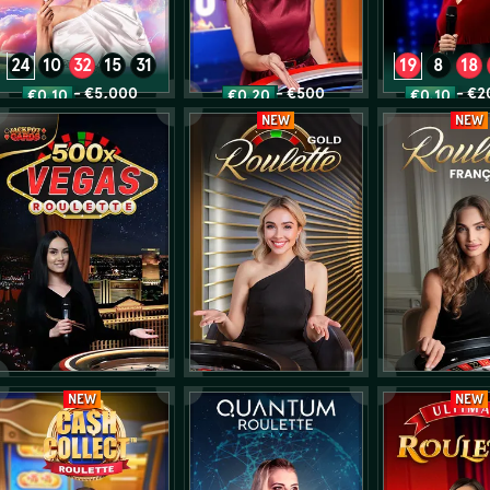
24
10
32
15
31
19
8
18
- €5,000
- €500
- €2
€0.10
€0.20
€0.10
30
15
22
2
6
18
21
8
NEW
NEW
7
31
5
28
35
32
14
29
25
9
26
24
17
26
2
21
PLAY
PLAY
PLA
NEW
NEW