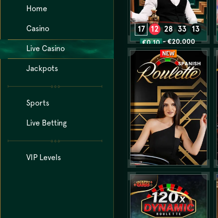
Home
Casino
17
12
28
33
13
- €20,000
€0.10
32
15
16
36
28
Live Casino
NEW
33
29
14
32
15
Jackpots
21
29
26
13
8
PLAY
Sports
Live Betting
VIP Levels