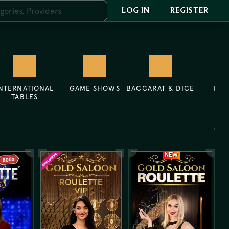
LOG IN
REGISTER
ories, Providers
NTERNATIONAL
GAME SHOWS
BACCARAT & DICE
POK
TABLES
NEW
Y
PLAY
PLAY