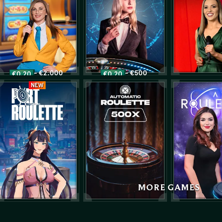
PLAY
PLAY
PLA
- €2,000
- €500
€0.20
€0.20
NEW
PLAY
PLAY
PLA
MORE GAMES