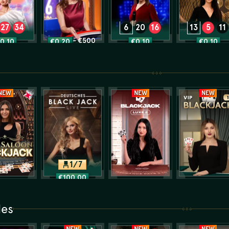
27
34
6
20
16
13
5
11
- €500
0.10
€0.20
€0.10
€0.10
22
30
34
1
35
16
3
34
5,000
- €20,000
- €20,000
23
1
18
20
5
33
7
35
11
20
28
1
21
32
22
8
33
31
31
18
24
25
4
33
NEW
NEW
NEW
4
12
8
17
31
12
30
25
LAY
PLAY
PLAY
PLAY
0
13
24
13
35
1/7
€100.00
- €2,000
les
NEW
NEW
NEW