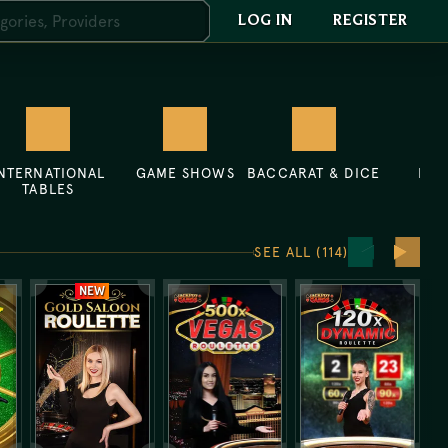
LOG IN
REGISTER
ories, Providers
NTERNATIONAL
GAME SHOWS
BACCARAT & DICE
POK
TABLES
SEE ALL (114)
NEW
PLAY
PLAY
PLAY