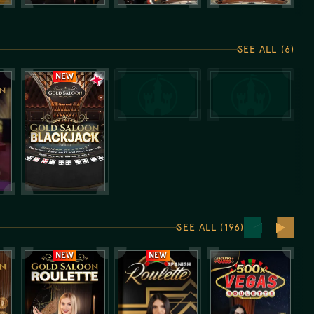
SEE ALL (6)
NEW
PLAY
SEE ALL (196)
NEW
NEW
PLAY
PLAY
PLAY