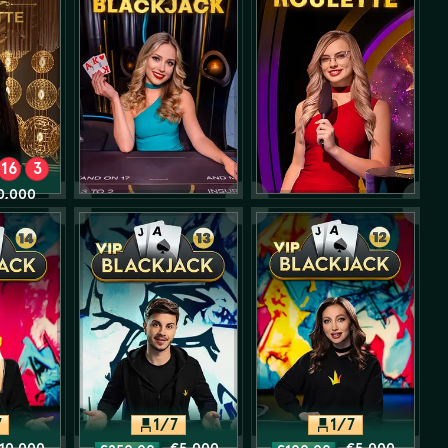
Y
PLAY
PLAY
16
3
0,000
35
32
4
33
13
35
Y
PLAY
PLAY
7
1/7
1/7