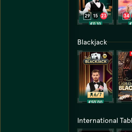
29
15
23
34
€0.10
€
1
19
7
17
- €20,000
- €
22
23
8
20
Blackjack
7
16
4
2
11
29
25
27
30
34
29
10
PLAY
P
10
11
28
6/7
€50.00
- €5,000
International Tab