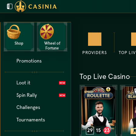
Shop
Wheel of
Fortune
PROVIDERS
TOP LI
Promotions
Top Live Casino
Loot it
NEW
Spin Rally
NEW
PLAY
P
Challenges
Tournaments
29
15
23