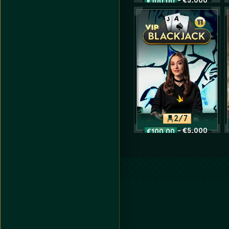
- €5,000
€100.00
PLAY
2/7
- €5,000
€100.00