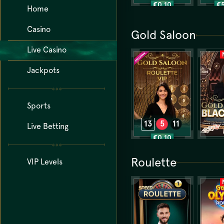
€0.10
€
1
19
7
Home
- €20,000
- €
22
23
8
Casino
Gold Saloon
7
16
4
Live Casino
11
29
25
Jackpots
30
34
29
PLAY
P
10
11
Sports
13
5
11
Live Betting
€0.10
16
3
34
- €20,000
33
7
35
Roulette
VIP Levels
32
22
8
25
4
33
12
30
25
PLAY
P
13
35