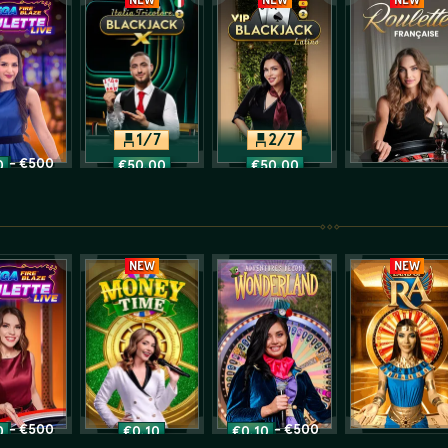
LAY
PLAY
PLAY
PLAY
1/7
2/7
- €500
0
€50.00
€50.00
- €5,000
- €2,500
NEW
NEW
LAY
PLAY
PLAY
PLAY
- €500
- €500
0
€0.10
€0.10
- €4,600