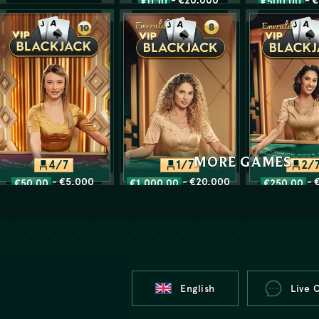
- €20,000
- 
€0.10
€500.00
30
27
6
10
14
32
4
11
0
1
8
30
29
12
13
PLAY
PLAY
PLA
MORE GAMES
4/7
1/7
2/
- €5,000
- €20,000
- 
€50.00
€1,000.00
€250.00
English
Live 