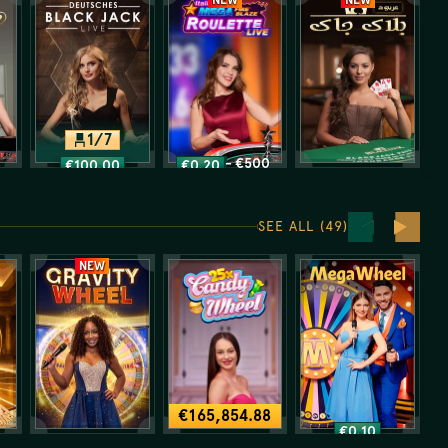
PLAY
PLAY
PLAY
1/7
- €500
€100.00
€0.20
- €2,000
SEE ALL (49)
NEW
PLAY
PLAY
PLAY
€165,854.88
€0.10
- €2,000