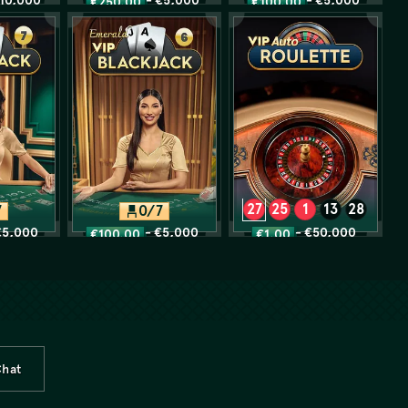
€10,000
- €5,000
- €5,000
€250.00
€100.00
Y
PLAY
PLAY
27
25
1
13
28
7
0/7
€5,000
- €5,000
- €50,000
€100.00
€1.00
11
26
0
32
9
3
20
20
24
35
30
12
33
31
14
Chat