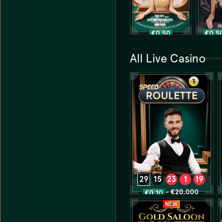
€0.50
€0.5
- €4,150
All Live Casino
PLAY
29
15
23
1
19
- €20,000
€0.10
7
22
23
8
7
NEW
16
4
11
29
25