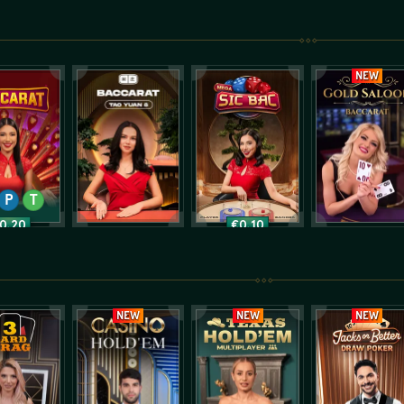
NEW
LAY
PLAY
PLAY
PLAY
P
T
0.20
€0.10
B
T
5,000
- €10,000
P
P
P
B
B
T
NEW
NEW
NEW
P
P
LAY
PLAY
PLAY
PLAY
B
B