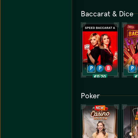
18
20
5
Baccarat & Dice
28
1
21
31
18
24
8
17
31
PLAY
P
13
24
P
P
B
P
€0.20
€
P
B
B
B
- €10,000
- €
P
B
B
P
Poker
P
P
B
P
P
P
B
T
NEW
T
B
P
B
PLAY
P
P
B
B
B