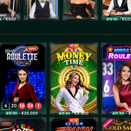
- €500
- €52
0
€0.10
NEW
PLAY
PLAY
PLA
6
20
16
34
1
- €20,000
- €4,600
- 
€0.10
€0.10
€0.20
35
18
20
5
28
NEW
1
21
31
18
24