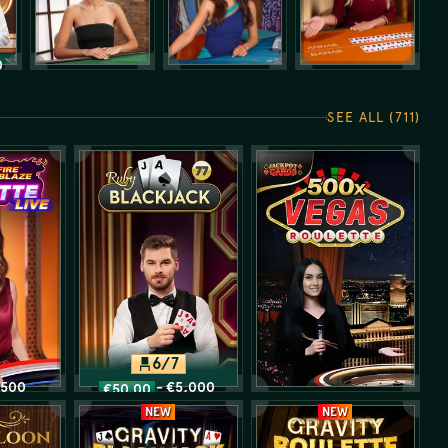
0
SEE ALL (711)
Y
PLAY
PLAY
6/7
€500
- €5,000
€50.00
NEW
NEW