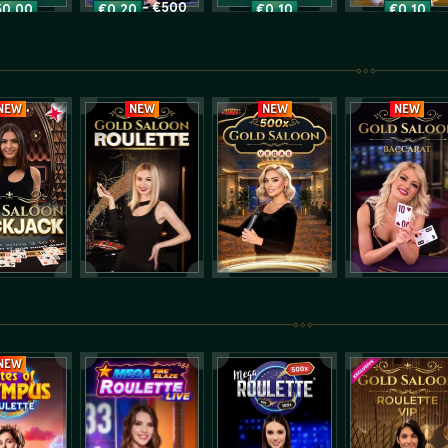
- €500
50.00
€0.20
€0.10
€0.10
34
1
35
5,000
- €20,000
- €4,600
18
20
5
28
1
21
31
18
24
NEW
NEW
NEW
NEW
8
17
31
LAY
PLAY
PLAY
PLAY
13
24
NEW
LAY
PLAY
PLAY
PLAY