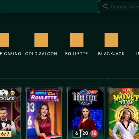
Games, Categ
VE CASINO
GOLD SALOON
ROULETTE
BLACKJACK
I
NEW
LAY
PLAY
PLAY
PLAY
6
20
16
6/7