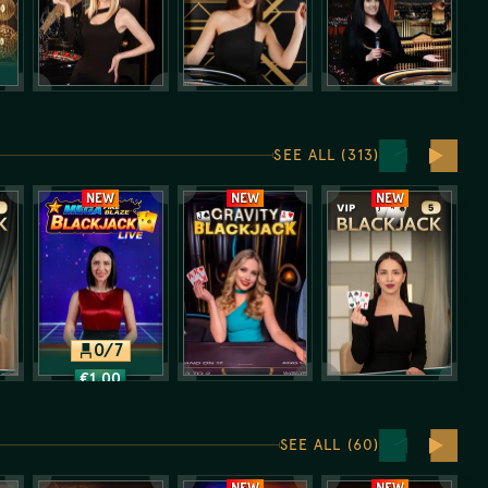
SEE ALL (313)
NEW
NEW
NEW
PLAY
PLAY
PLAY
0/7
€1.00
- €2,000
SEE ALL (60)
NEW
NEW