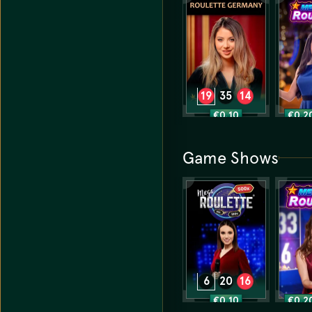
PLAY
P
19
35
14
€0.10
€0.2
31
36
31
- €20,000
4
7
18
Game Shows
14
14
13
15
14
17
16
30
29
PLAY
P
35
15
6
20
16
€0.10
€0.2
34
1
35
- €20,000