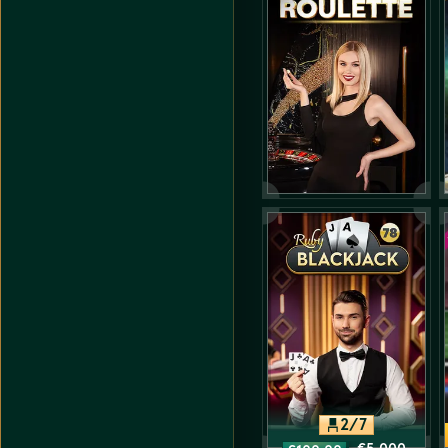
30
34
29
10
11
PLAY
PLAY
2/7