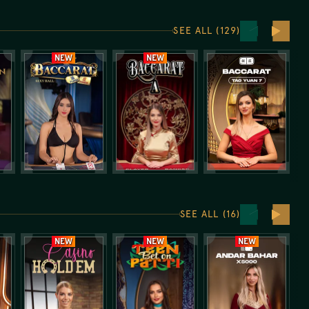
SEE ALL (129)
NEW
NEW
PLAY
PLAY
PLAY
SEE ALL (16)
NEW
NEW
NEW
PLAY
PLAY
PLAY