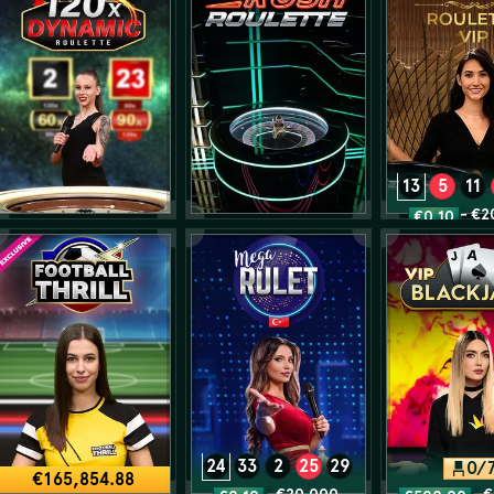
8
17
31
13
24
PLAY
PLAY
PLA
13
5
11
- €2
€0.10
34
33
7
22
8
25
12
30
25
PLAY
PLAY
PLA
24
33
2
25
29
0/
€165,854.88