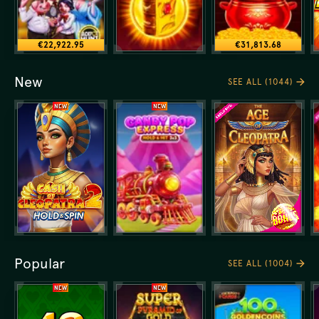
€22,922.95
€31,813.68
New
SEE ALL (1044)
NEW
NEW
Popular
SEE ALL (1004)
NEW
NEW