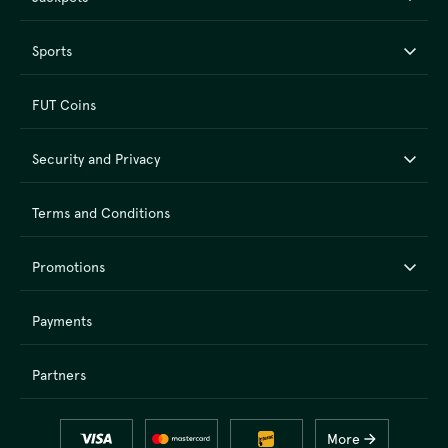
Sports
FUT Coins
Security and Privacy
Terms and Conditions
Promotions
Payments
Partners
More