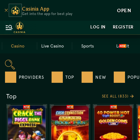
Casinia App
OPEN
Get into the app for best play
LOG IN
REGISTER
Casino
Live Casino
Sports
Loot It
NEW
PROVIDERS
TOP
NEW
POPU
Top
SEE ALL (833)
NEW
NEW
NEW