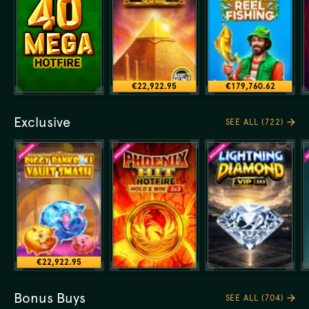
€22,922.95
€179,760.62
Exclusive
SEE ALL (722)
€22,922.95
Bonus Buys
SEE ALL (704)