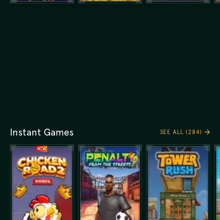
Instant Games
SEE ALL (284)
NEW