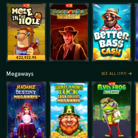
NEW
NEW
€22,922.95
Megaways
SEE ALL (197)
NEW