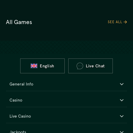
All Games
SEE ALL
English
Live Chat
General Info
Casino
Live Casino
Jackpots