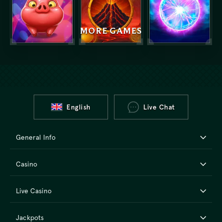
MORE GAMES
English
Live Chat
General Info
Casino
Live Casino
Jackpots