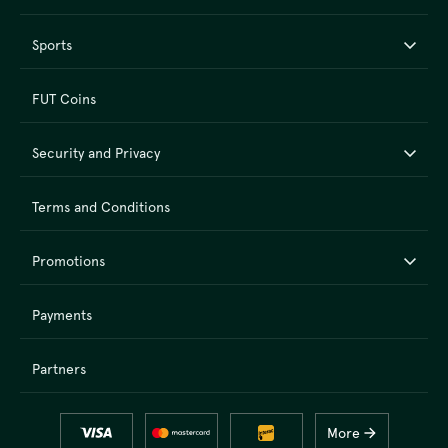
Sports
FUT Coins
Security and Privacy
Terms and Conditions
Promotions
Payments
Partners
More