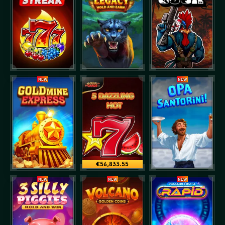
NEW
NEW
€56,833.55
NEW
NEW
NEW