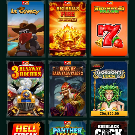
NEW
NEW
NEW
NEW
NEW
€56,833.55
NEW