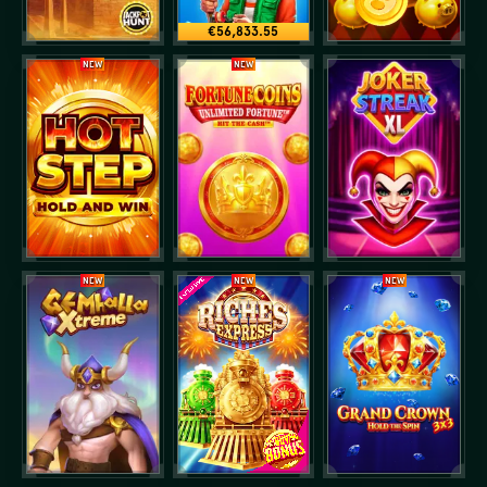
€56,833.55
NEW
NEW
NEW
NEW
NEW