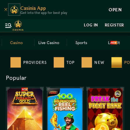
Casinia App
OPEN
Get into the app for best play
LOG IN
REGISTER
Casino
Live Casino
Sports
Loot It
NEW
PROVIDERS
TOP
NEW
PO
Popular
NEW