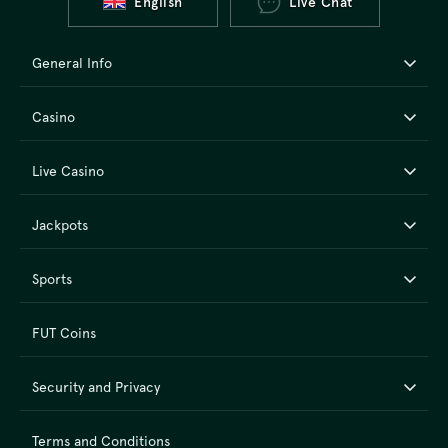
English
Live Chat
General Info
Casino
Live Casino
Jackpots
Sports
FUT Coins
Security and Privacy
Terms and Conditions