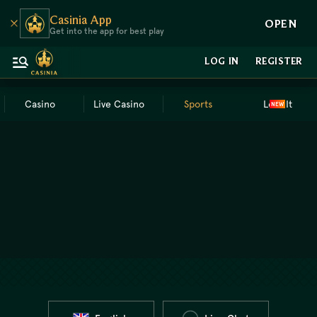
Casinia App
OPEN
Get into the app for best play
LOG IN
REGISTER
Casino
Live Casino
Sports
Loot It
NEW