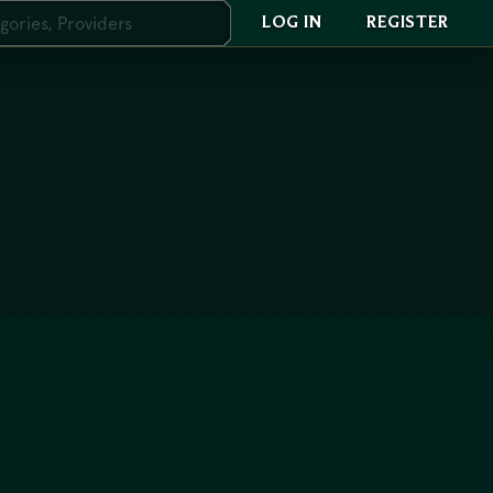
LOG IN
REGISTER
ories, Providers