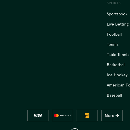
SPORTS
Sportsbook
Live Betting
Football
Tennis
Table Tennis
Basketball
Ice Hockey
American Fo
Baseball
More