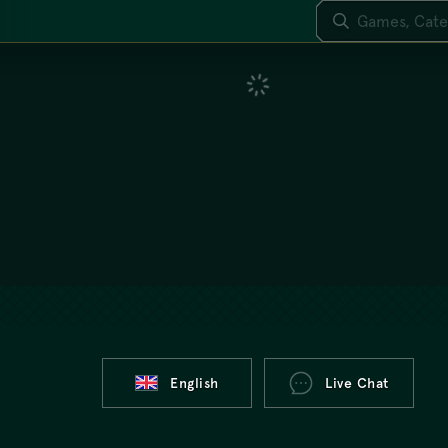
Games, Categ
English
Live Chat