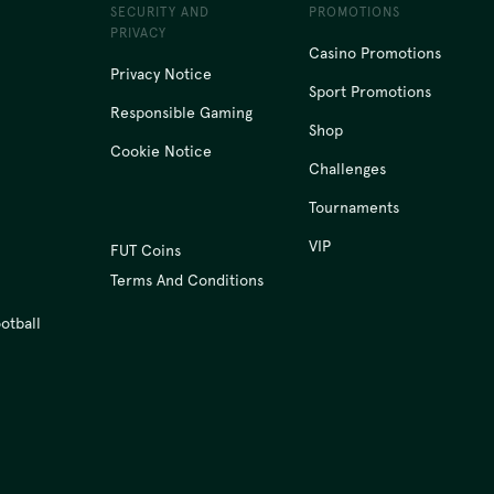
SECURITY AND
PROMOTIONS
PRIVACY
Casino Promotions
Privacy Notice
Sport Promotions
Responsible Gaming
Shop
Cookie Notice
Challenges
Tournaments
VIP
FUT Coins
Terms And Conditions
otball