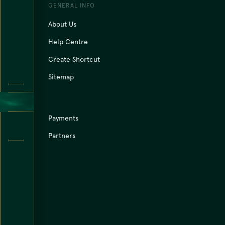
GENERAL INFO
About Us
Help Centre
Create Shortcut
Sitemap
Payments
Partners