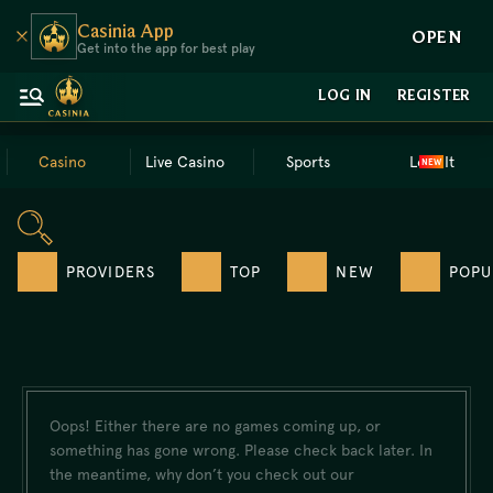
Casinia App
OPEN
Get into the app for best play
LOG IN
REGISTER
Casino
Live Casino
Sports
Loot It
NEW
PROVIDERS
TOP
NEW
POPU
Oops! Either there are no games coming up, or
something has gone wrong. Please check back later. In
the meantime, why don’t you check out our