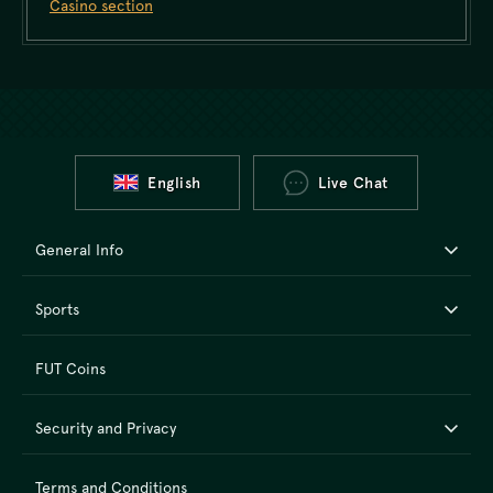
Casino section
English
Live Chat
General Info
Sports
FUT Coins
Security and Privacy
Terms and Conditions